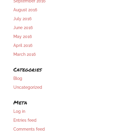
September 2016
August 2016
July 2016
June 2016
May 2016
April 2016
March 2016
Categories
Blog
Uncategorized
Meta
Log in
Entries feed
Comments feed