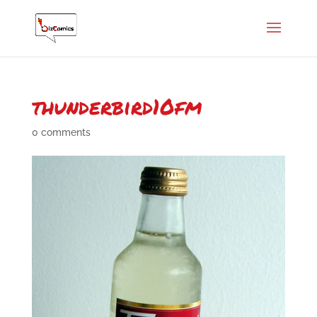
thunderbird10fm
0 comments