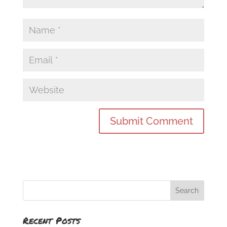
Recent Posts