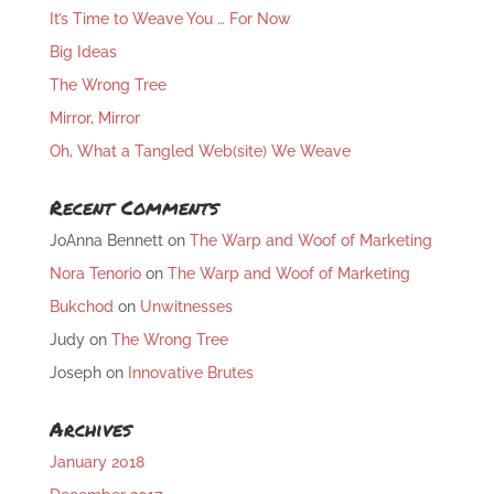
It’s Time to Weave You … For Now
Big Ideas
The Wrong Tree
Mirror, Mirror
Oh, What a Tangled Web(site) We Weave
Recent Comments
JoAnna Bennett
on
The Warp and Woof of Marketing
Nora Tenorio
on
The Warp and Woof of Marketing
Bukchod
on
Unwitnesses
Judy
on
The Wrong Tree
Joseph
on
Innovative Brutes
Archives
January 2018