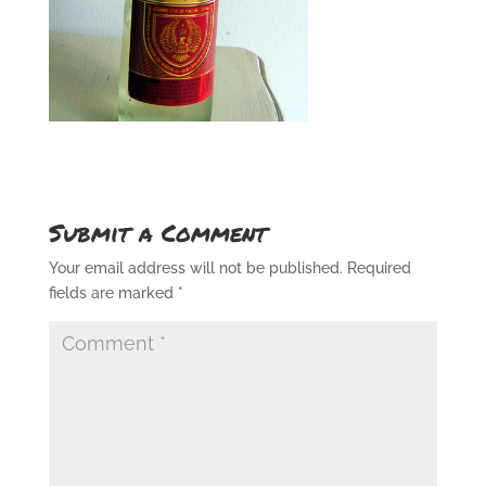
Submit a Comment
Your email address will not be published.
Required
fields are marked
*