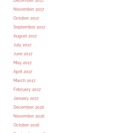
December 2017
November 2017
October 2017
September 2017
August 2017
July 2017
June 2017
May 2017
April 2017
March 2017
February 2017
January 2017
December 2016
November 2016
October 2016