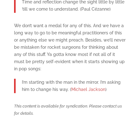
Time and reflection change the sight little by little
’till we come to understand. (Paul Cézanne)
We don’t want a medal for any of this. And we have a
long way to go to be meaningful practitioners of this
or anything else we might preach. Besides, we’ll never
be mistaken for rocket surgeons for thinking about
any of this stuff. Ya gotta know most if not all of it
must be pretty self-evident when it starts showing up
in pop songs:
I’m starting with the man in the mirror. I’m asking
him to change his way. (
Michael Jackson
)
This content is available for syndication. Please contact us
for details.