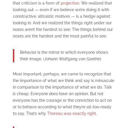
that criticism is a form of
projection
. We realized that
looking out — even if we believe we’re doing it with
constructive, altruistic motives — is a hedge against
looking in. And we realized the things right under our
noses aren’t the hardest to see: The things behind our
noses are the hardest and the most painful to see.
Behavior is the mirror in which everyone shows
their image. (Johann Wolfgang von Goethe)
Most important, perhaps, we came to recognize that
the importance of what we think and say is minuscule
in comparison to the importance of what we do. Talk
is
cheap. Everyone
does have
an opinion. But not
everyone has the courage or the conviction to act on
or to behave according to what they’re all-too-ready
to say. That’s why
Thoreau was exactly right
.