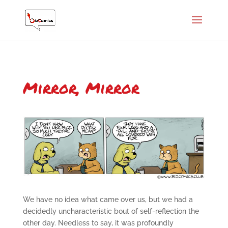
Mirror, Mirror
We have no idea what came over us, but we had a
decidedly uncharacteristic bout of self-reflection the
other day. Needless to say, it was profoundly