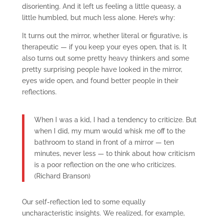
disorienting. And it left us feeling a little queasy, a
little humbled, but much less alone. Here’s why:
It turns out the mirror, whether literal or figurative, is
therapeutic — if you keep your eyes open, that is. It
also turns out some pretty heavy thinkers and some
pretty surprising people have looked in the mirror,
eyes wide open, and found better people in their
reflections.
When I was a kid, I had a tendency to criticize. But
when I did, my mum would whisk me off to the
bathroom to stand in front of a mirror — ten
minutes, never less — to think about how criticism
is a poor reflection on the one who criticizes.
(Richard Branson)
Our self-reflection led to some equally
uncharacteristic insights. We realized, for example,