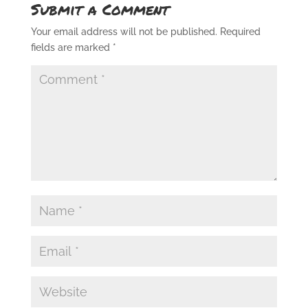
Submit a Comment
Your email address will not be published.
Required
fields are marked
*