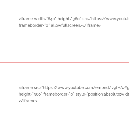
<iframe width="640" height="360" src="https://www.yo
frameborder="0" allowfullscreen></iframe>
<iframe src="https://www.youtube.com/embed/v9fHAzYg
height="360" frameborder="0" style="position:absolute;widt
</iframe>