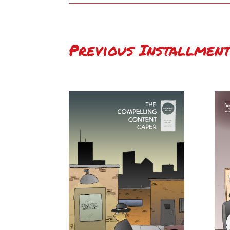
Previous Installment