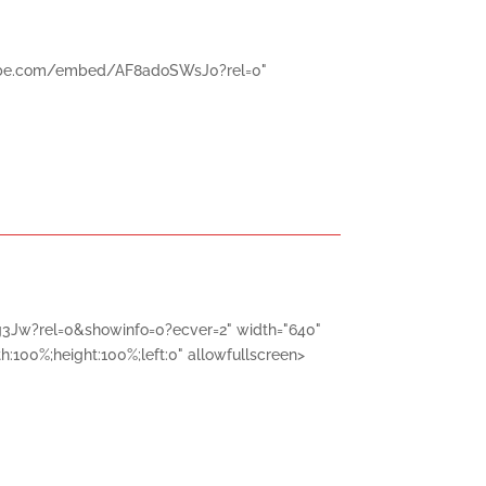
utube.com/embed/AF8adoSWsJ0?rel=0"
3Jw?rel=0&showinfo=0?ecver=2" width="640"
h:100%;height:100%;left:0" allowfullscreen>