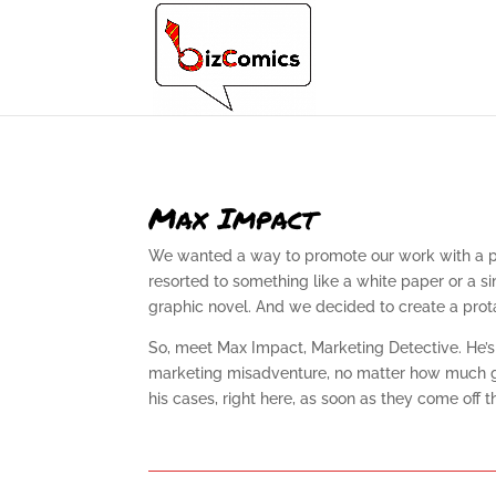
Max Impact
We wanted a way to promote our work with a prac
resorted to something like a white paper or a s
graphic novel. And we decided to create a protag
So, meet Max Impact, Marketing Detective. He’s 
marketing misadventure, no matter how much gum 
his cases, right here, as soon as they come off t