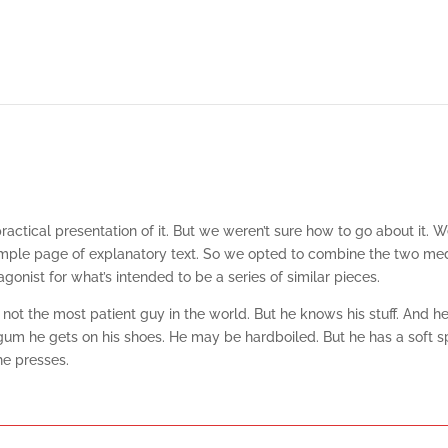
tical presentation of it. But we weren’t sure how to go about it. We
imple page of explanatory text. So we opted to combine the two media 
onist for what’s intended to be a series of similar pieces.
not the most patient guy in the world. But he knows his stuff. And h
he gets on his shoes. He may be hardboiled. But he has a soft spot 
he presses.