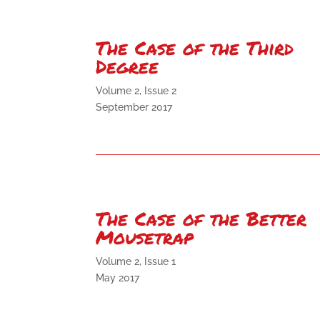
The Case of the Third
Degree
Volume 2, Issue 2
September 2017
The Case of the Better
Mousetrap
Volume 2, Issue 1
May 2017