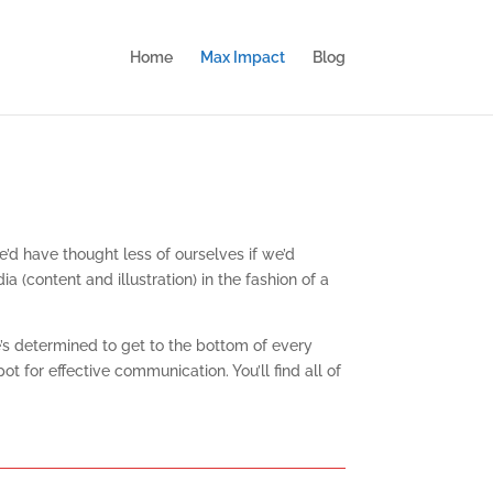
Home
Max Impact
Blog
’d have thought less of ourselves if we’d
(content and illustration) in the fashion of a
e’s determined to get to the bottom of every
for effective communication. You’ll find all of