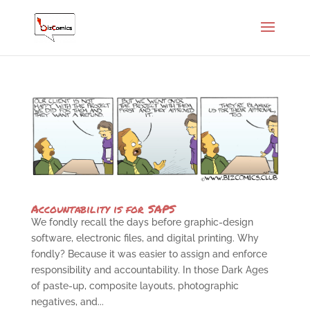
Accountability is for SAPS
We fondly recall the days before graphic-design
software, electronic files, and digital printing. Why
fondly? Because it was easier to assign and enforce
responsibility and accountability. In those Dark Ages
of paste-up, composite layouts, photographic
negatives, and...