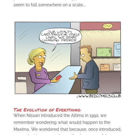
seem to fall somewhere on a scale...
The Evolution of Everything
When Nissan introduced the Altima in 1992, we
remember wondering what would happen to the
Maxima. We wondered that because, once introduced,