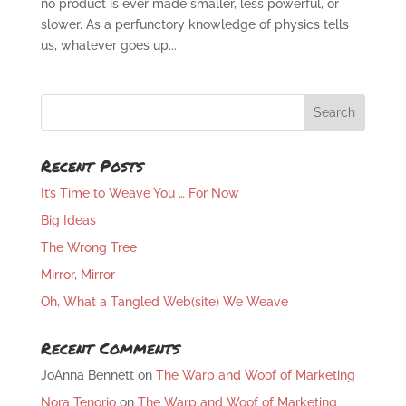
no product is ever made smaller, less powerful, or
slower. As a perfunctory knowledge of physics tells
us, whatever goes up...
Recent Posts
It’s Time to Weave You … For Now
Big Ideas
The Wrong Tree
Mirror, Mirror
Oh, What a Tangled Web(site) We Weave
Recent Comments
JoAnna Bennett
on
The Warp and Woof of Marketing
Nora Tenorio
on
The Warp and Woof of Marketing