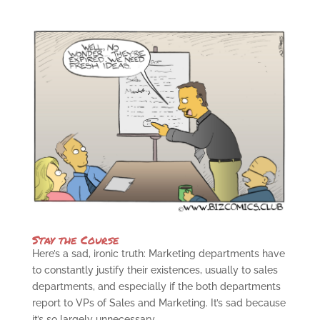
Stay the Course
Here’s a sad, ironic truth: Marketing departments have
to constantly justify their existences, usually to sales
departments, and especially if the both departments
report to VPs of Sales and Marketing. It’s sad because
it’s so largely unnecessary....