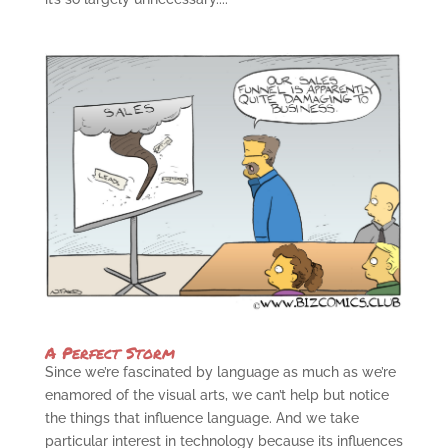
A Perfect Storm
Since we’re fascinated by language as much as we’re
enamored of the visual arts, we can’t help but notice
the things that influence language. And we take
particular interest in technology because its influences