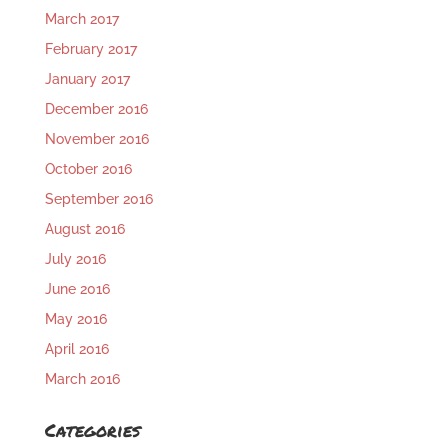
March 2017
February 2017
January 2017
December 2016
November 2016
October 2016
September 2016
August 2016
July 2016
June 2016
May 2016
April 2016
March 2016
Categories