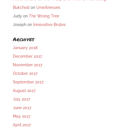
Bukchod
on
Unwitnesses
Judy
on
The Wrong Tree
Joseph
on
Innovative Brutes
Archives
January 2018
December 2017
November 2017
October 2017
September 2017
August 2017
July 2017
June 2017
May 2017
April 2017