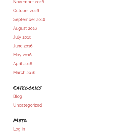
November 2016
October 2016
September 2016
August 2016
July 2016
June 2016
May 2016
April 2016
March 2016
Categories
Blog
Uncategorized
Meta
Log in