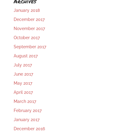
Archives
January 2018
December 2017
November 2017
October 2017
September 2017
August 2017
July 2017
June 2017
May 2017
April 2017
March 2017
February 2017
January 2017
December 2016