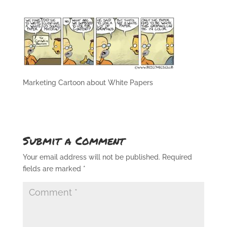
Marketing Cartoon about White Papers
Submit a Comment
Your email address will not be published.
Required
fields are marked
*