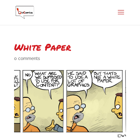
White Paper
0 comments