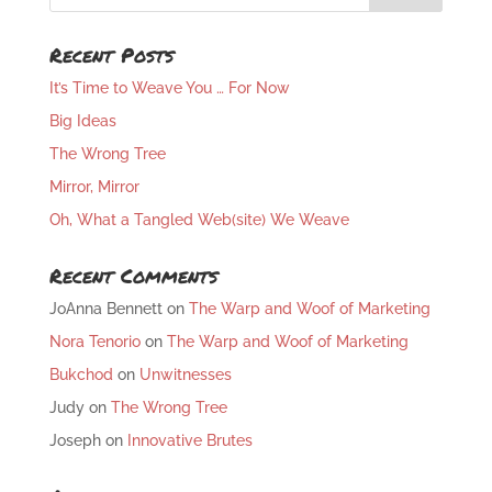
Recent Posts
It’s Time to Weave You … For Now
Big Ideas
The Wrong Tree
Mirror, Mirror
Oh, What a Tangled Web(site) We Weave
Recent Comments
JoAnna Bennett
on
The Warp and Woof of Marketing
Nora Tenorio
on
The Warp and Woof of Marketing
Bukchod
on
Unwitnesses
Judy
on
The Wrong Tree
Joseph
on
Innovative Brutes