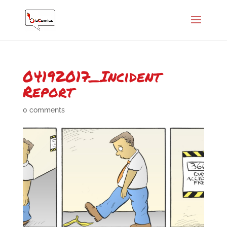
04192017_Incident
Report
0 comments