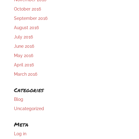
October 2016
September 2016
August 2016
July 2016
June 2016
May 2016
April 2016
March 2016
Categories
Blog
Uncategorized
Meta
Log in