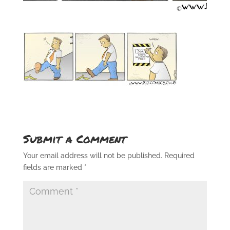
Submit a Comment
Your email address will not be published.
Required
fields are marked
*