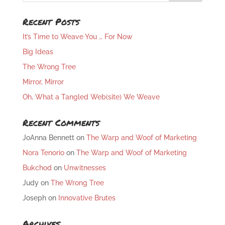
Recent Posts
It’s Time to Weave You … For Now
Big Ideas
The Wrong Tree
Mirror, Mirror
Oh, What a Tangled Web(site) We Weave
Recent Comments
JoAnna Bennett
on
The Warp and Woof of Marketing
Nora Tenorio
on
The Warp and Woof of Marketing
Bukchod
on
Unwitnesses
Judy
on
The Wrong Tree
Joseph
on
Innovative Brutes
Archives