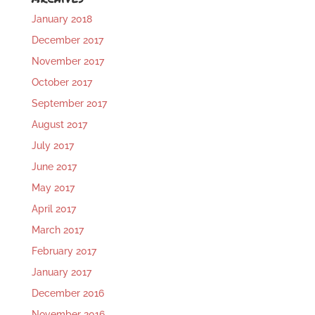
January 2018
December 2017
November 2017
October 2017
September 2017
August 2017
July 2017
June 2017
May 2017
April 2017
March 2017
February 2017
January 2017
December 2016
November 2016