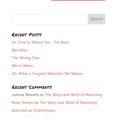
Recent Posts
It’s Time to Weave You … For Now
Big Ideas
The Wrong Tree
Mirror, Mirror
Oh, What a Tangled Web(site) We Weave
Recent Comments
JoAnna Bennett
on
The Warp and Woof of Marketing
Nora Tenorio
on
The Warp and Woof of Marketing
Bukchod
on
Unwitnesses