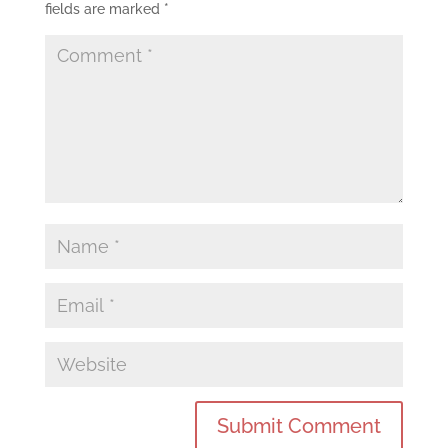
fields are marked
*