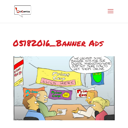
05182016_Banner Ads