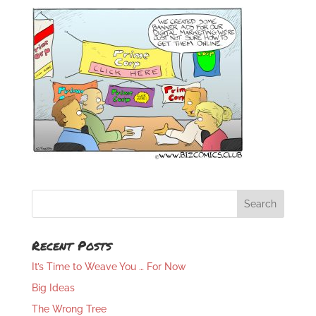
Recent Posts
It’s Time to Weave You … For Now
Big Ideas
The Wrong Tree