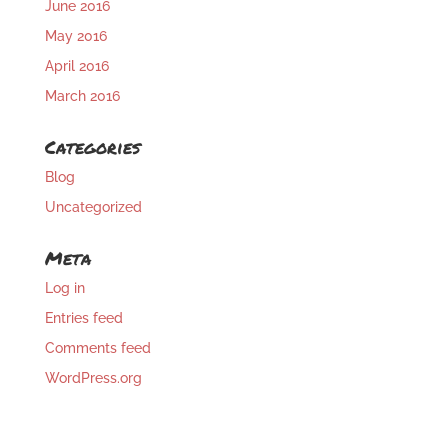
June 2016
May 2016
April 2016
March 2016
Categories
Blog
Uncategorized
Meta
Log in
Entries feed
Comments feed
WordPress.org