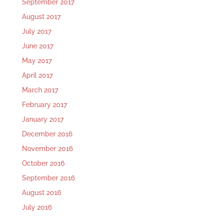
September 2017
August 2017
July 2017
June 2017
May 2017
April 2017
March 2017
February 2017
January 2017
December 2016
November 2016
October 2016
September 2016
August 2016
July 2016