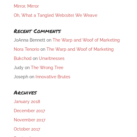
Mirror, Mirror
Oh, What a Tangled Web(site) We Weave
Recent Comments
JoAnna Bennett
on
The Warp and Woof of Marketing
Nora Tenorio
on
The Warp and Woof of Marketing
Bukchod
on
Unwitnesses
Judy
on
The Wrong Tree
Joseph
on
Innovative Brutes
Archives
January 2018
December 2017
November 2017
October 2017