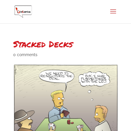
Stacked Decks
0 comments