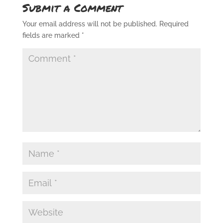
Submit a Comment
Your email address will not be published.
Required
fields are marked
*