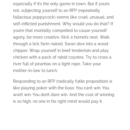
especially if it’s the only game in town. But if you’re
not, subjecting yourself to an RFP (repeatedly
fallacious poppycock) seems like cruel, unusual, and
self-inflicted punishment. Why would you do that? If
you’re that morbidly compelled to cause yourself
agony, be more creative. Kick a hornet’s nest. Walk
through a tick farm naked. Swan dive into a wood
chipper. Wrap yourself in beef tenderloin and play
chicken with a pack of rabid coyotes. Try to cross a
river full of piranhas on a tight rope. Take your
mother-in-law to lunch.
Responding to an RFP (radically futile proposition) is
like playing poker with the boss: You can’t win. You
won’t win. You don’t dare win. And the cost of winning
is so high, no one in his right mind would pay it.