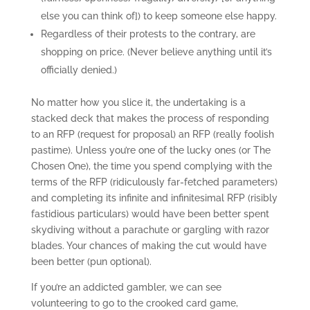
else you can think of]) to keep someone else happy.
Regardless of their protests to the contrary, are
shopping on price. (Never believe anything until it’s
officially denied.)
No matter how you slice it, the undertaking is a
stacked deck that makes the process of responding
to an RFP (request for proposal) an RFP (really foolish
pastime). Unless you’re one of the lucky ones (or The
Chosen One), the time you spend complying with the
terms of the RFP (ridiculously far-fetched parameters)
and completing its infinite and infinitesimal RFP (risibly
fastidious particulars) would have been better spent
skydiving without a parachute or gargling with razor
blades. Your chances of making the cut would have
been better (pun optional).
If you’re an addicted gambler, we can see
volunteering to go to the crooked card game,