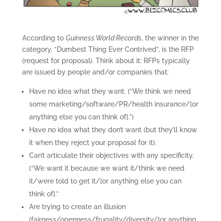
According to
Guinness World Records
, the winner in the
category, “Dumbest Thing Ever Contrived”, is the RFP
(request for proposal). Think about it: RFPs typically
are issued by people and/or companies that:
Have no idea what they want. (“We think we need
some marketing/software/PR/health insurance/[or
anything else you can think of].”)
Have no idea what they don’t want (but they’ll know
it when they reject your proposal for it).
Can’t articulate their objectives with any specificity.
(“We want it because we want it/think we need
it/were told to get it/[or anything else you can
think of].”
Are trying to create an illusion
(fairness/openness/frugality/diversity/[or anything