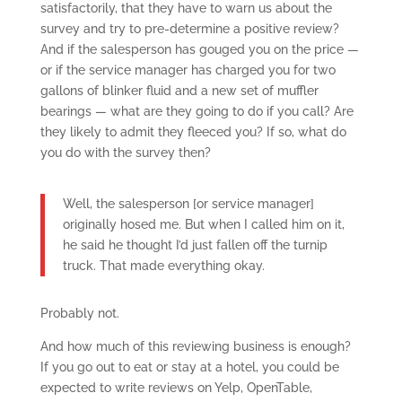
satisfactorily, that they have to warn us about the
survey and try to pre-determine a positive review?
And if the salesperson has gouged you on the price —
or if the service manager has charged you for two
gallons of blinker fluid and a new set of muffler
bearings — what are they going to do if you call? Are
they likely to admit they fleeced you? If so, what do
you do with the survey then?
Well, the salesperson [or service manager]
originally hosed me. But when I called him on it,
he said he thought I’d just fallen off the turnip
truck. That made everything okay.
Probably not.
And how much of this reviewing business is enough?
If you go out to eat or stay at a hotel, you could be
expected to write reviews on Yelp, OpenTable,