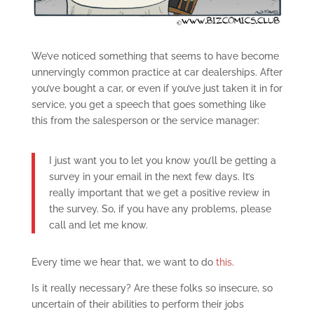
We’ve noticed something that seems to have become
unnervingly common practice at car dealerships. After
you’ve bought a car, or even if you’ve just taken it in for
service, you get a speech that goes something like
this from the salesperson or the service manager:
I just want you to let you know you’ll be getting a
survey in your email in the next few days. It’s
really important that we get a positive review in
the survey. So, if you have any problems, please
call and let me know.
Every time we hear that, we want to do
this
.
Is it really necessary? Are these folks so insecure, so
uncertain of their abilities to perform their jobs