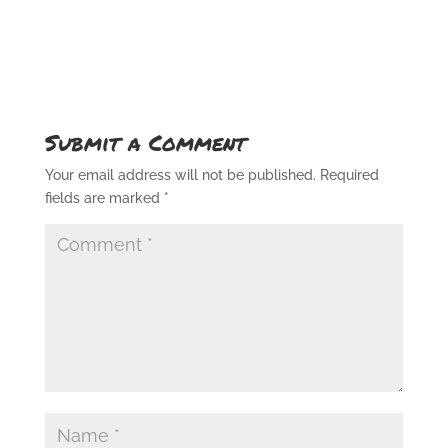
Submit a Comment
Your email address will not be published.
Required
fields are marked
*