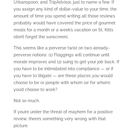
Urbanspoon, and TripAdvisor, just to name a few. If
you assign any kind of dollar-value to your time, the
amount of time you spend writing all those reviews
probably would have covered the price of gourmet
meals for a month or a week’s vacation on St. Kitts
(don’t forget the sunscreen).
This seems like a perverse twist on two already-
perverse notions: (1) Floggings will continue until
morale improves and (2) suing to get your job back. If
you have to be intimidated into compliance — or if
you have to litigate — are these places you would
choose to be or people with whom (or for whom)
you’d choose to work?
Not so much.
If you’re under the threat of mayhem for a positive
review, there’s something very wrong with that
picture.