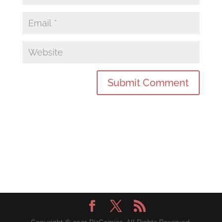
Submit Comment