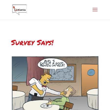
Survey Says!